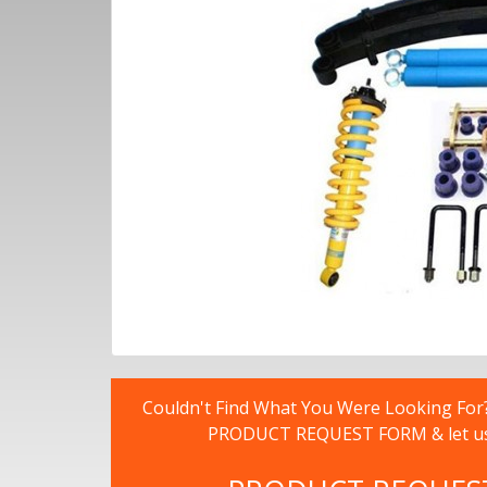
Couldn't Find What You Were Looking For? -
PRODUCT REQUEST FORM & let us fi