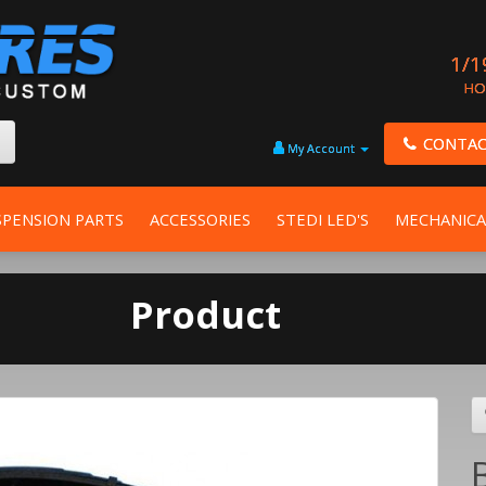
1/1
HO
CONTAC
My Account
SPENSION PARTS
ACCESSORIES
STEDI LED'S
MECHANICA
Product