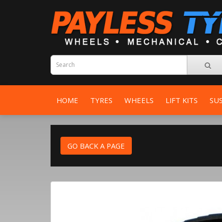
HOME
TYRES
WHEELS
LIFT KITS
SU