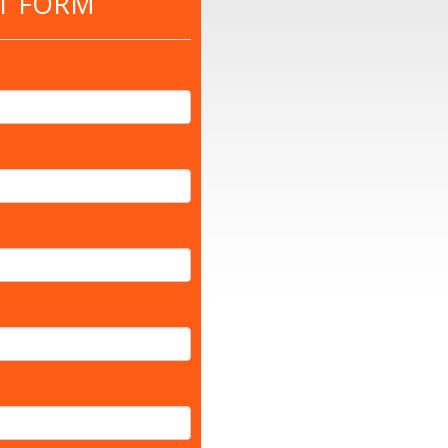
T FORM