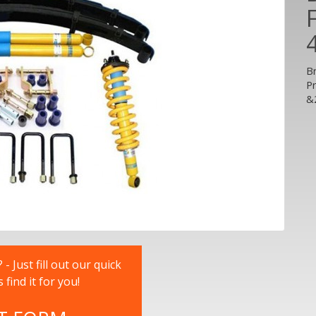
B
P
&
 Just fill out our quick
nd it for you!