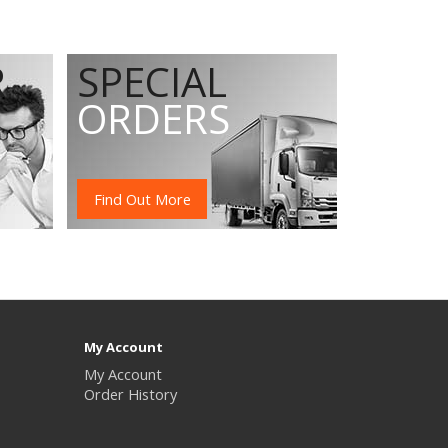
R
SPECIAL
ORDERS
Find Out More
My Account
My Account
Order History