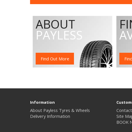
ABOUT
F
PAYLESS
A
Find Out More
Fin
Information
Custome
About Payless Tyres & Wheels
Contact
Delivery Information
Site Ma
BOOK 