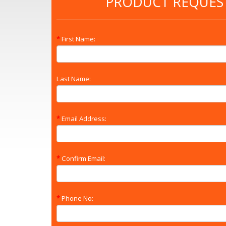
PRODUCT REQUES
First Name:
Last Name:
Email Address:
Confirm Email:
Phone No: