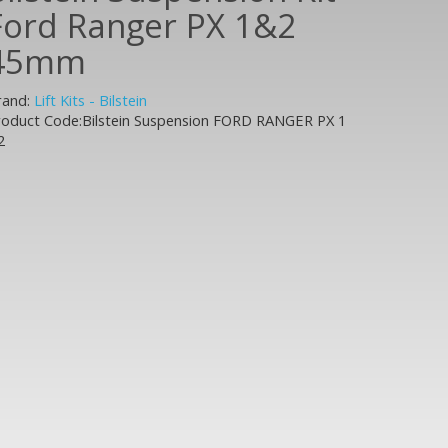
Ford Ranger PX 1&2
45mm
rand:
Lift Kits - Bilstein
roduct Code:Bilstein Suspension FORD RANGER PX 1
2