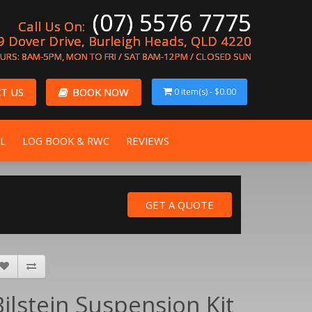
(07) 5576 7775
Call Us On:
9 Dover Drive, Burleigh Heads, QLD 4220
URS: 8AM-5PM, MON TO FRI / SAT 8AM-12PM / CLOSED SUN
T US
BOOK NOW
0 item(s) - $0.00
L
LOG BOOK & RWC
REVIEWS
Bilstein Suspension Kit