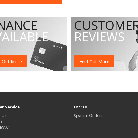
INANCE
CUSTOME
VAILABLE
REVIEWS
d Out More
Find Out More
r Service
Extras
 Us
Special Orders
p
NOW!