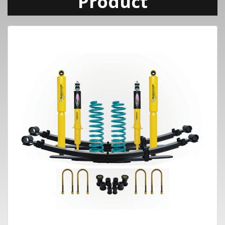
Product