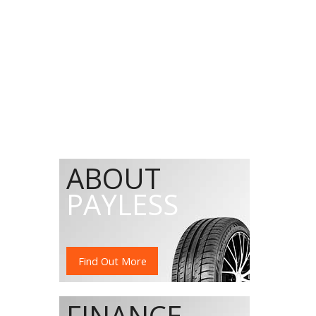
ABOUT
PAYLESS
Find Out More
FINANCE