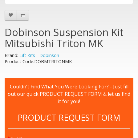
Dobinson Suspension Kit
Mitsubishi Triton MK
Brand:
Lift Kits - Dobinson
Product Code:DOBMTRITONMK
Couldn't Find What You Were Looking For? - Just fill
out our quick PRODUCT REQUEST FORM & let us find
it for you!
PRODUCT REQUEST FORM