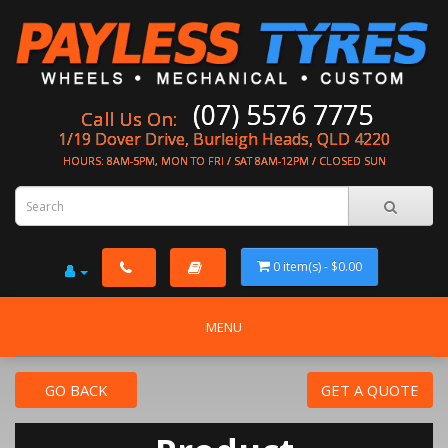
(07) 5576 7775
Call Us On:
1/19 Dover Drive, Burleigh Heads, QLD 4220
HOURS: 8AM-5PM, MON TO FRI / SAT 8AM-12PM / CLOSED SUN
0 item(s) - $0.00
MENU