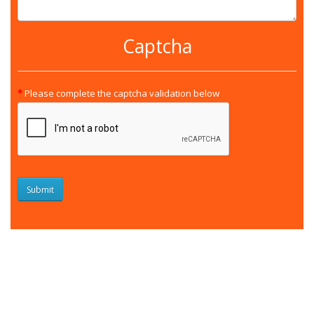
Captcha
Please complete the captcha validation below
Submit