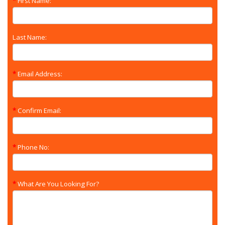
First Name:
Last Name:
Email Address:
Confirm Email:
Phone No:
What Are You Looking For?