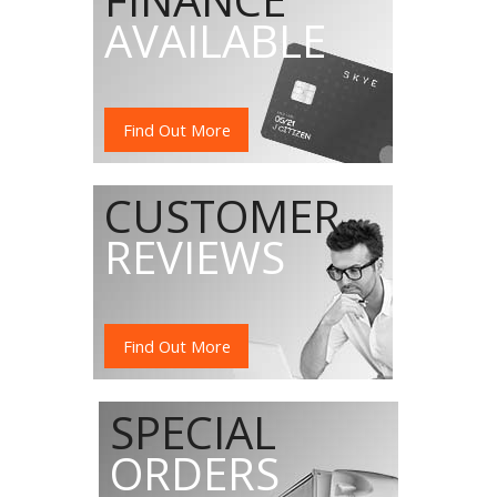
AVAILABLE
Find Out More
CUSTOMER
REVIEWS
Find Out More
SPECIAL
ORDERS