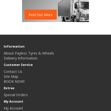
Find Out More
Information
About Payless Tyres & Wheels
Delivery Information
Customer Service
Contact Us
Site Map
BOOK NOW!
Extras
Special Orders
My Account
My Account