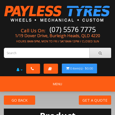
(07) 5576 7775
Call Us On:
1/19 Dover Drive, Burleigh Heads, QLD 4220
HOURS: 8AM-5PM, MON TO FRI / SAT 8AM-12PM / CLOSED SUN
0 item(s) - $0.00
MENU