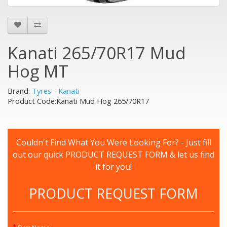
Kanati 265/70R17 Mud
Hog MT
Brand:
Tyres - Kanati
Product Code:Kanati Mud Hog 265/70R17
Couldn't Find What You Were Looking For? - Just fill
out our quick PRODUCT REQUEST FORM & let us find
it for you!
PRODUCT REQUEST FORM