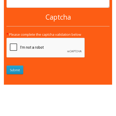
Captcha
Please complete the captcha validation below
Submit