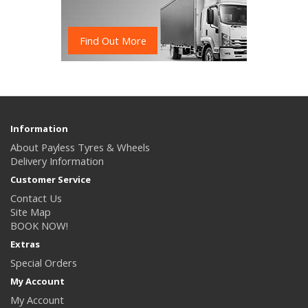
Find Out More
Information
About Payless Tyres & Wheels
Delivery Information
Customer Service
Contact Us
Site Map
BOOK NOW!
Extras
Special Orders
My Account
My Account