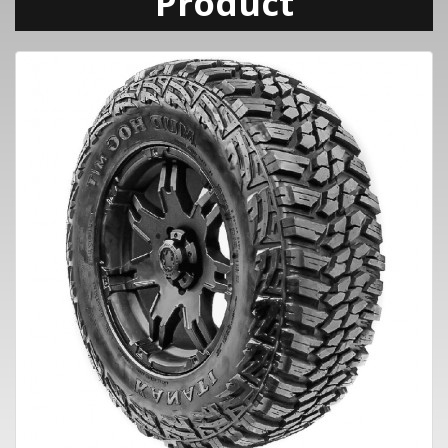
Product