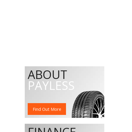
ABOUT
PAYLESS
Find Out More
FINANCE