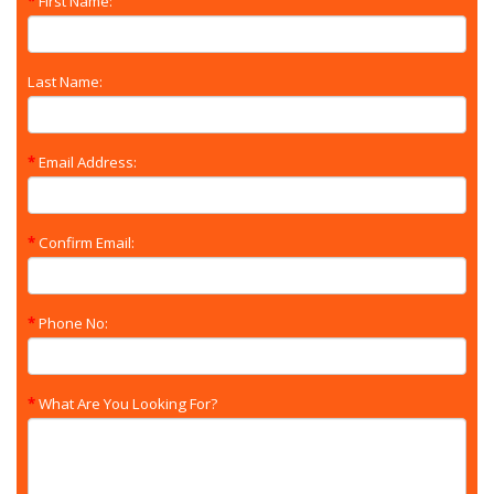
First Name:
Last Name:
Email Address:
Confirm Email:
Phone No:
What Are You Looking For?