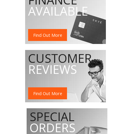
AVAILABLE
Find Out More
CUSTOMER
REVIEWS
Find Out More
SPECIAL
ORDERS