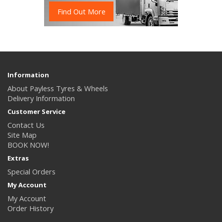
Find Out More
Information
About Payless Tyres & Wheels
Delivery Information
Customer Service
Contact Us
Site Map
BOOK NOW!
Extras
Special Orders
My Account
My Account
Order History