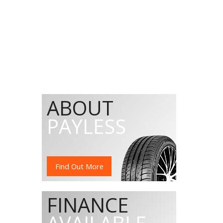
ABOUT
PAYLESS
Find Out More
FINANCE