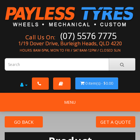
(07) 5576 7775
Call Us On:
1/19 Dover Drive, Burleigh Heads, QLD 4220
HOURS: 8AM-5PM, MON TO FRI / SAT 8AM-12PM / CLOSED SUN
0 item(s) - $0.00
MENU