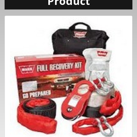
Product