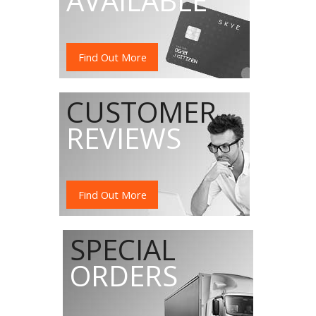
AVAILABLE
Find Out More
CUSTOMER
REVIEWS
Find Out More
SPECIAL
ORDERS