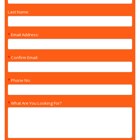
Last Name:
Email Address:
Confirm Email:
Phone No:
What Are You Looking For?