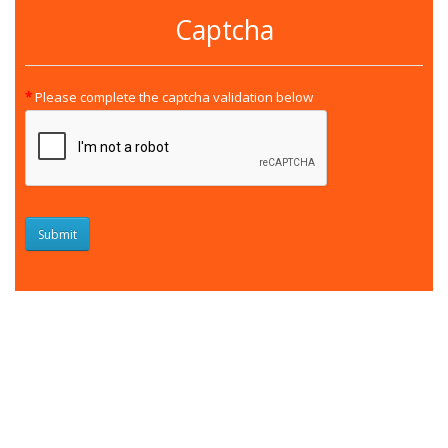
Captcha
Please complete the captcha validation below
Submit