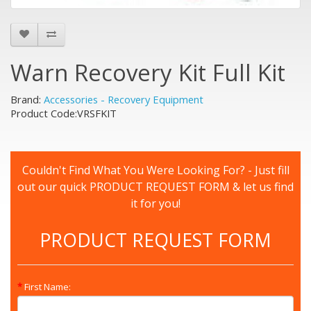
Warn Recovery Kit Full Kit
Brand:
Accessories - Recovery Equipment
Product Code:VRSFKIT
Couldn't Find What You Were Looking For? - Just fill
out our quick PRODUCT REQUEST FORM & let us find
it for you!
PRODUCT REQUEST FORM
First Name: