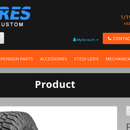
1/1
HO
CONTAC
My Account
SPENSION PARTS
ACCESSORIES
STEDI LED'S
MECHANICA
Product