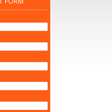
T FORM