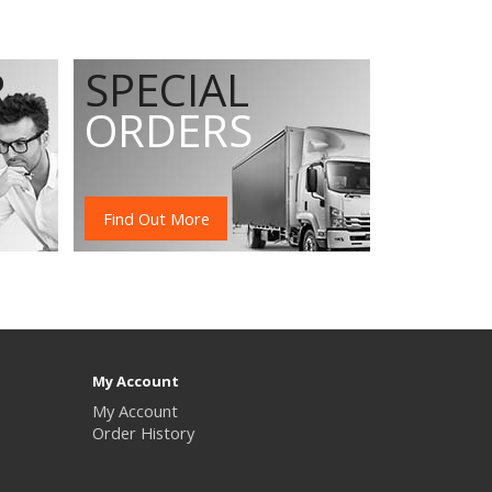
R
SPECIAL
ORDERS
Find Out More
My Account
My Account
Order History