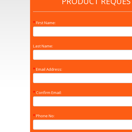
PRODUCT REQUES
First Name:
Last Name:
Email Address:
Confirm Email:
Phone No: