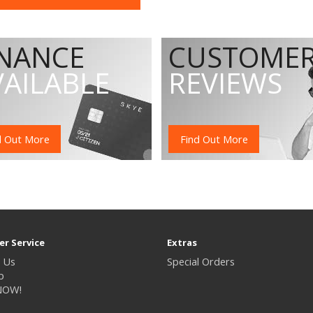
INANCE
CUSTOME
VAILABLE
REVIEWS
d Out More
Find Out More
r Service
Extras
 Us
Special Orders
p
NOW!