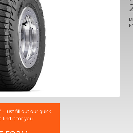
B
P
 Just fill out our quick
nd it for you!