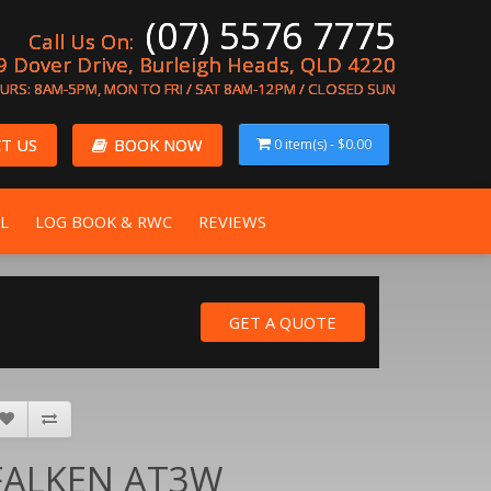
(07) 5576 7775
Call Us On:
9 Dover Drive, Burleigh Heads, QLD 4220
URS: 8AM-5PM, MON TO FRI / SAT 8AM-12PM / CLOSED SUN
T US
BOOK NOW
0 item(s) - $0.00
L
LOG BOOK & RWC
REVIEWS
FALKEN AT3W