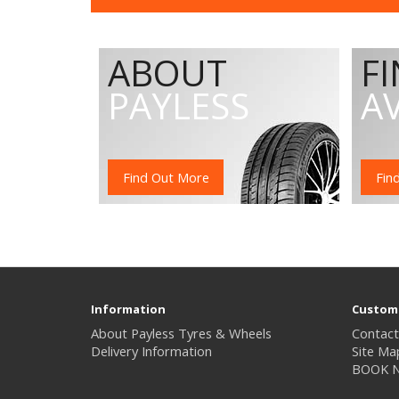
ABOUT
F
PAYLESS
A
Find Out More
Fin
Information
Custome
About Payless Tyres & Wheels
Contact
Delivery Information
Site Ma
BOOK 