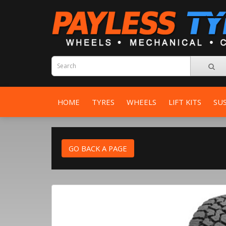
HOME
TYRES
WHEELS
LIFT KITS
SU