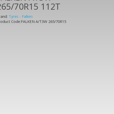
265/70R15 112T
rand:
Tyres - Falken
roduct Code:FALKEN A/T3W 265/70R15