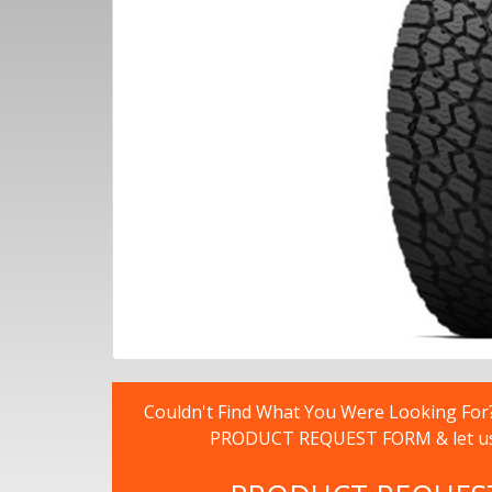
Couldn't Find What You Were Looking For? -
PRODUCT REQUEST FORM & let us fi