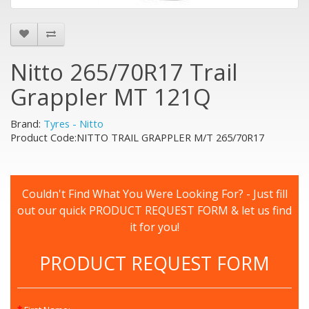
Nitto 265/70R17 Trail
Grappler MT 121Q
Brand:
Tyres - Nitto
Product Code:NITTO TRAIL GRAPPLER M/T 265/70R17
Couldn't Find What You Were Looking For? - Just fill
out our quick PRODUCT REQUEST FORM & let us find
it for you!
PRODUCT REQUEST FORM