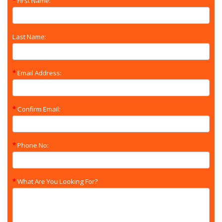
First Name:
Last Name:
Email Address:
Confirm Email:
Phone No:
What Are You Looking For?