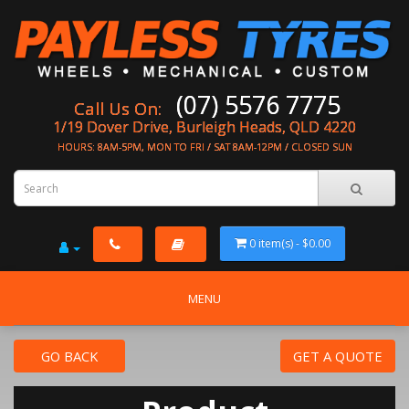
(07) 5576 7775
Call Us On:
1/19 Dover Drive, Burleigh Heads, QLD 4220
HOURS: 8AM-5PM, MON TO FRI / SAT 8AM-12PM / CLOSED SUN
0 item(s) - $0.00
MENU