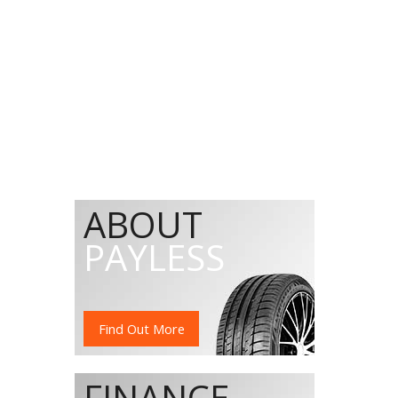
ABOUT
PAYLESS
Find Out More
FINANCE