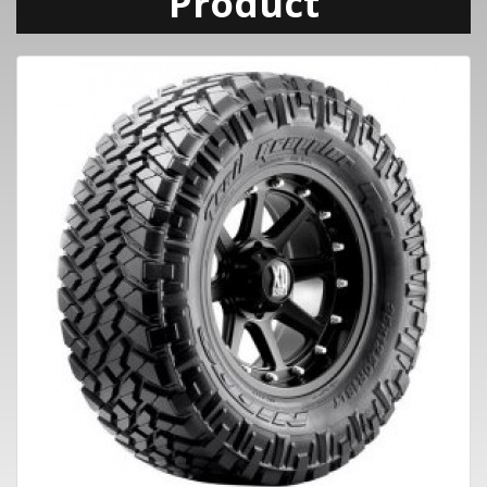
Product