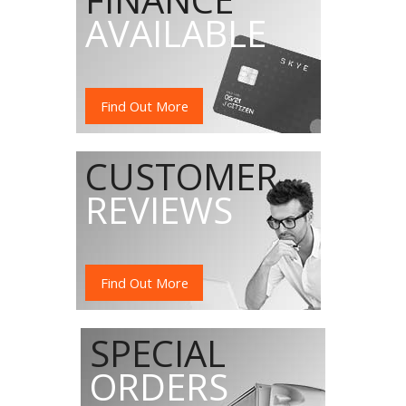
AVAILABLE
Find Out More
CUSTOMER
REVIEWS
Find Out More
SPECIAL
ORDERS