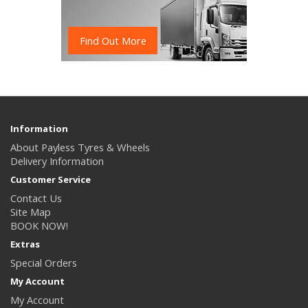
Find Out More
Information
About Payless Tyres & Wheels
Delivery Information
Customer Service
Contact Us
Site Map
BOOK NOW!
Extras
Special Orders
My Account
My Account