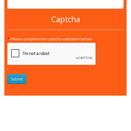
Captcha
Please complete the captcha validation below
Submit